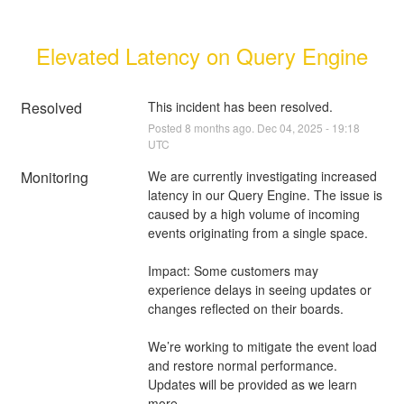
Elevated Latency on Query Engine
Resolved
This incident has been resolved.
Posted
8
months ago.
Dec
04
,
2025
-
19:18
UTC
Monitoring
We are currently investigating increased 
latency in our Query Engine. The issue is 
caused by a high volume of incoming 
events originating from a single space.
Impact: Some customers may 
experience delays in seeing updates or 
changes reflected on their boards.
We’re working to mitigate the event load 
and restore normal performance. 
Updates will be provided as we learn 
more.