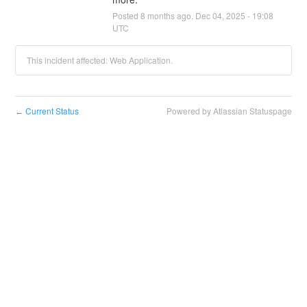
Posted
8
months ago.
Dec
04
,
2025
-
19:08
UTC
This incident affected: Web Application.
Current Status
Powered by Atlassian Statuspage
←