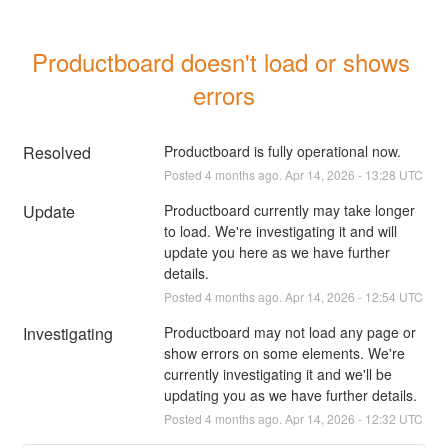
Productboard doesn't load or shows 
errors
Resolved
Productboard is fully operational now.
Posted
4
months ago.
Apr
14
,
2026
-
13:28
UTC
Update
Productboard currently may take longer 
to load. We're investigating it and will 
update you here as we have further 
details.
Posted
4
months ago.
Apr
14
,
2026
-
12:54
UTC
Investigating
Productboard may not load any page or 
show errors on some elements. We're 
currently investigating it and we'll be 
updating you as we have further details.
Posted
4
months ago.
Apr
14
,
2026
-
12:32
UTC