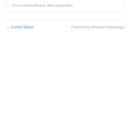
This incident affected: Web Application.
Current Status
Powered by Atlassian Statuspage
←