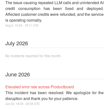
The issue causing repeated LLM calls and unintended AI
credit consumption has been fixed and deployed.
Affected customer credits were refunded, and the service
is operating normally.
Aug
5
,
15:24
-
18:11
UTC
July
2026
No incidents reported for this month.
June
2026
Elevated error rate across Productboard
This incident has been resolved. We apologize for the
disruption and thank you for your patience.
Jun
22
,
19:34
-
20:53
UTC