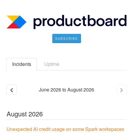
SUBSCRIBE
Incidents
Uptime
June
2026
to
August
2026
August
2026
Unexpected AI credit usage on some Spark workspaces